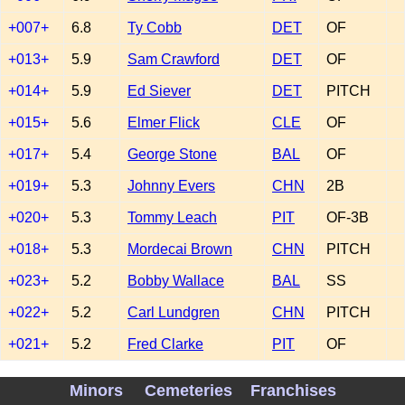
+007+
6.8
Ty Cobb
DET
OF
+013+
5.9
Sam Crawford
DET
OF
+014+
5.9
Ed Siever
DET
PITCH
+015+
5.6
Elmer Flick
CLE
OF
+017+
5.4
George Stone
BAL
OF
+019+
5.3
Johnny Evers
CHN
2B
+020+
5.3
Tommy Leach
PIT
OF-3B
+018+
5.3
Mordecai Brown
CHN
PITCH
+023+
5.2
Bobby Wallace
BAL
SS
+022+
5.2
Carl Lundgren
CHN
PITCH
+021+
5.2
Fred Clarke
PIT
OF
+024+
4.9
Tully Sparks
PHI
PITCH
Minors
Cemeteries
Franchises