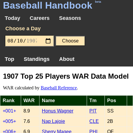
Baseball Handbook
beta
Today
Careers
Seasons
Choose a Day
Top
Standings
About
1907 Top 25 Players WAR Data Model
WAR calculated by
Baseball Reference
.
Rank
WAR
Name
Tm
Pos
+001+
8.9
Honus Wagner
PIT
SS
+005+
7.6
Nap Lajoie
CLE
2B
+006+
6.9
Sherry Magee
PHI
OF