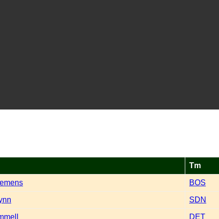
Tm
lemens
BOS
ynn
SDN
mmell
DET