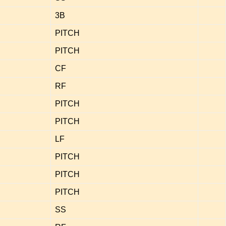
3B
PITCH
PITCH
CF
RF
PITCH
PITCH
LF
PITCH
PITCH
PITCH
SS