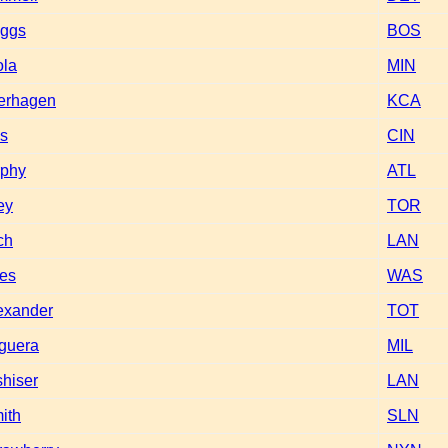
ggs
BOS
ola
MIN
erhagen
KCA
is
CIN
rphy
ATL
ey
TOR
ch
LAN
es
WAS
exander
TOT
guera
MIL
shiser
LAN
ith
SLN