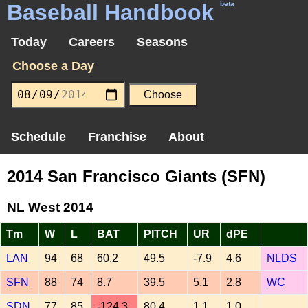
Baseball Handbook
beta
Today
Careers
Seasons
Choose a Day
Schedule
Franchise
About
2014 San Francisco Giants (SFN)
NL West 2014
Tm
W
L
BAT
PITCH
UR
dPE
LAN
94
68
60.2
49.5
-7.9
4.6
NLDS
SFN
88
74
8.7
39.5
5.1
2.8
WC
SDN
77
85
-124.3
80.4
1.1
1.0