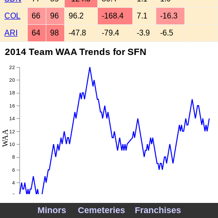
COL
66
96
96.2
-168.4
7.1
-16.3
ARI
64
98
-47.8
-79.4
-3.9
-6.5
2014 Team WAA Trends for SFN
22
20
18
16
14
WAA
12
10
8
6
4
2
Minors
Cemeteries
Franchises
0
May
June
July
August
September