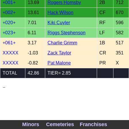
+001+
13.69
Rogers Hornsby
2B
712
+002+
13.61
Hack Wilson
CF
670
+020+
7.01
Kiki Cuyler
RF
596
+023+
6.11
Riggs Stephenson
LF
582
+061+
3.17
Charlie Grimm
1B
517
XXXXX
-1.03
Zack Taylor
CR
351
XXXXX
-0.82
Pat Malone
PR
X
TOTAL
42.86
TIER= 2.85
_
Minors
Cemeteries
Franchises