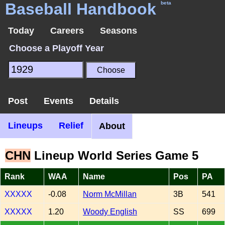
Baseball Handbook
beta
Today
Careers
Seasons
Choose a Playoff Year
Post
Events
Details
Lineups
Relief
About
CHN
Lineup World Series Game 5
Rank
WAA
Name
Pos
PA
XXXXX
-0.08
Norm McMillan
3B
541
XXXXX
1.20
Woody English
SS
699