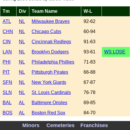
Tm
Div
Team Name
W-L
ATL
NL
Milwaukee Braves
92-62
CHN
NL
Chicago Cubs
60-94
CIN
NL
Cincinnati Redlegs
91-63
LAN
NL
Brooklyn Dodgers
93-61
WS LOSE
PHI
NL
Philadelphia Phillies
71-83
PIT
NL
Pittsburgh Pirates
66-88
SFN
NL
New York Giants
67-87
SLN
NL
St. Louis Cardinals
76-78
BAL
AL
Baltimore Orioles
69-85
BOS
AL
Boston Red Sox
84-70
CHA
AL
Chicago White Sox
85-69
Minors
Cemeteries
Franchises