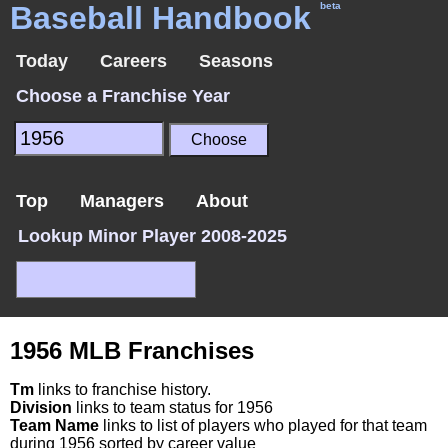
Baseball Handbook
beta
Today
Careers
Seasons
Choose a Franchise Year
Top
Managers
About
Lookup Minor Player 2008-2025
1956 MLB Franchises
Tm
links to franchise history.
Division
links to team status for 1956
Team Name
links to list of players who played for that team
during 1956 sorted by career value