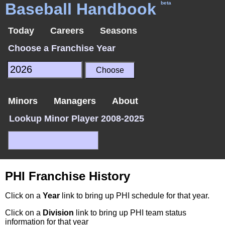
Baseball Handbook
beta
Today
Careers
Seasons
Choose a Franchise Year
Minors
Managers
About
Lookup Minor Player 2008-2025
PHI Franchise History
Click on a
Year
link to bring up PHI schedule for that year.
Click on a
Division
link to bring up PHI team status
information for that year