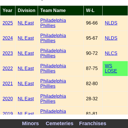
Year
Division
Team Name
W-L
Philadelphia
2025
NL East
96-66
NLDS
Phillies
Philadelphia
2024
NL East
95-67
NLDS
Phillies
Philadelphia
2023
NL East
90-72
NLCS
Phillies
Philadelphia
WS
2022
NL East
87-75
Phillies
LOSE
Philadelphia
2021
NL East
82-80
Phillies
Philadelphia
2020
NL East
28-32
Phillies
Philadelphia
2019
NL East
81-81
Phillies
Minors
Cemeteries
Franchises
Philadelphia