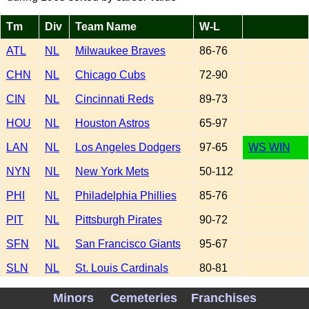
Tm
Div
Team Name
W-L
ATL
NL
Milwaukee Braves
86-76
CHN
NL
Chicago Cubs
72-90
CIN
NL
Cincinnati Reds
89-73
HOU
NL
Houston Astros
65-97
LAN
NL
Los Angeles Dodgers
97-65
WS WIN
NYN
NL
New York Mets
50-112
PHI
NL
Philadelphia Phillies
85-76
PIT
NL
Pittsburgh Pirates
90-72
SFN
NL
San Francisco Giants
95-67
SLN
NL
St. Louis Cardinals
80-81
BAL
AL
Baltimore Orioles
94-68
Minors
Cemeteries
Franchises