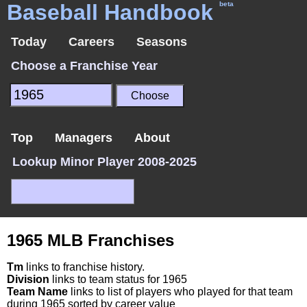
Baseball Handbook
beta
Today
Careers
Seasons
Choose a Franchise Year
Top
Managers
About
Lookup Minor Player 2008-2025
1965 MLB Franchises
Tm
links to franchise history.
Division
links to team status for 1965
Team Name
links to list of players who played for that team
during 1965 sorted by career value