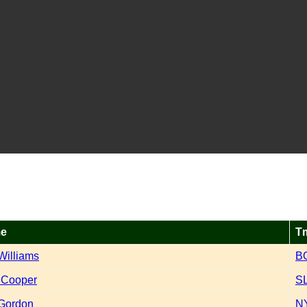
e
T
Williams
B
 Cooper
S
Gordon
N