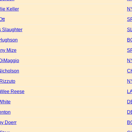
lie Keller
N
Ott
S
 Slaughter
S
 Hughson
B
ny Mize
S
DiMaggio
N
 Nicholson
C
 Rizzuto
N
 Wee Reese
L
White
D
enton
D
y Doerr
B