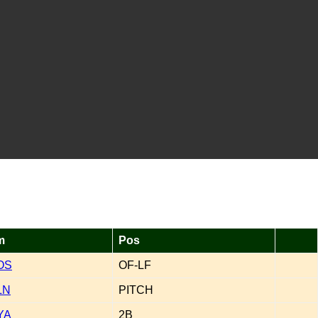
m
Pos
OS
OF-LF
LN
PITCH
YA
2B