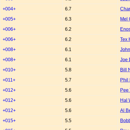
+004+
6.7
Char
+005+
6.3
Mel 
+006+
6.2
Enos
+006+
6.2
Tex
+008+
6.1
John
+008+
6.1
Joe 
+010+
5.8
Bill
+011+
5.7
Phil
+012+
5.6
Pee
+012+
5.6
Hal 
+012+
5.6
Al B
+015+
5.5
Bobb