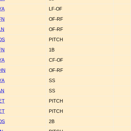
YA
LF-OF
FN
OF-RF
LN
OF-RF
OS
PITCH
FN
1B
YA
CF-OF
HN
OF-RF
YA
SS
AN
SS
ET
PITCH
ET
PITCH
OS
2B