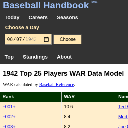
Baseball Handbook
beta
Today
Careers
Seasons
Choose a Day
Top
Standings
About
1942 Top 25 Players WAR Data Model
WAR calculated by
Baseball Reference
.
Rank
WAR
Nam
+001+
10.6
Ted 
+002+
8.4
Mort
+003+
8.2
Joe 