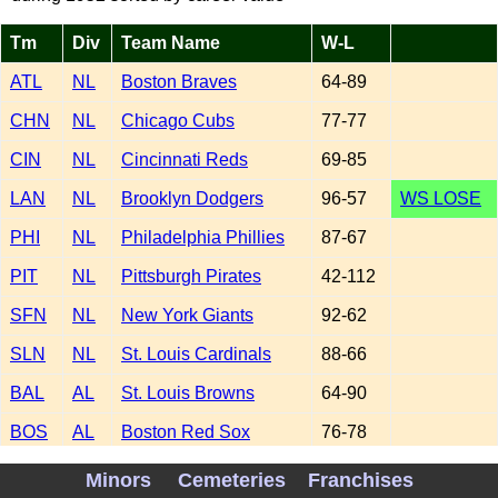
Tm
Div
Team Name
W-L
ATL
NL
Boston Braves
64-89
CHN
NL
Chicago Cubs
77-77
CIN
NL
Cincinnati Reds
69-85
LAN
NL
Brooklyn Dodgers
96-57
WS LOSE
PHI
NL
Philadelphia Phillies
87-67
PIT
NL
Pittsburgh Pirates
42-112
SFN
NL
New York Giants
92-62
SLN
NL
St. Louis Cardinals
88-66
BAL
AL
St. Louis Browns
64-90
BOS
AL
Boston Red Sox
76-78
CHA
AL
Chicago White Sox
81-73
Minors
Cemeteries
Franchises