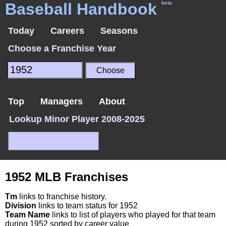
Baseball Handbook
beta
Today
Careers
Seasons
Choose a Franchise Year
Top
Managers
About
Lookup Minor Player 2008-2025
1952 MLB Franchises
Tm
links to franchise history.
Division
links to team status for 1952
Team Name
links to list of players who played for that team
during 1952 sorted by career value