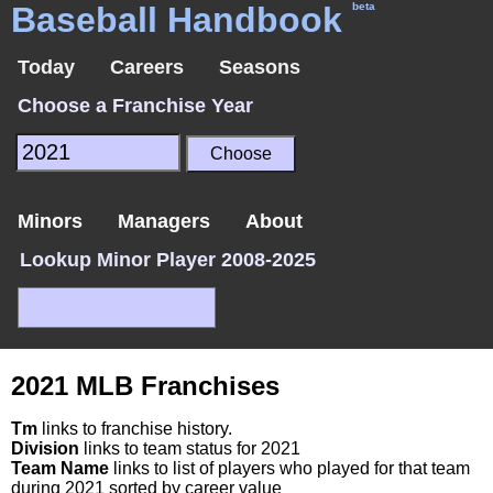
Baseball Handbook
beta
Today
Careers
Seasons
Choose a Franchise Year
Minors
Managers
About
Lookup Minor Player 2008-2025
2021 MLB Franchises
Tm
links to franchise history.
Division
links to team status for 2021
Team Name
links to list of players who played for that team
during 2021 sorted by career value