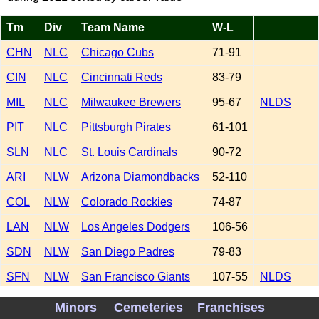
Tm
Div
Team Name
W-L
CHN
NLC
Chicago Cubs
71-91
CIN
NLC
Cincinnati Reds
83-79
MIL
NLC
Milwaukee Brewers
95-67
NLDS
PIT
NLC
Pittsburgh Pirates
61-101
SLN
NLC
St. Louis Cardinals
90-72
ARI
NLW
Arizona Diamondbacks
52-110
COL
NLW
Colorado Rockies
74-87
LAN
NLW
Los Angeles Dodgers
106-56
SDN
NLW
San Diego Padres
79-83
SFN
NLW
San Francisco Giants
107-55
NLDS
ATL
NLE
Atlanta Braves
88-73
WS WIN
Minors
Cemeteries
Franchises