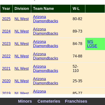
Year
Division
Team Name
W-L
Arizona
2025
NL West
80-82
Diamondbacks
Arizona
2024
NL West
89-73
Diamondbacks
Arizona
WS
2023
NL West
84-78
Diamondbacks
LOSE
Arizona
2022
NL West
74-88
Diamondbacks
Arizona
52-
2021
NL West
Diamondbacks
110
Arizona
2020
NL West
25-35
Diamondbacks
Arizona
2019
NL West
85-77
Diamondbacks
Minors
Cemeteries
Franchises
Arizona