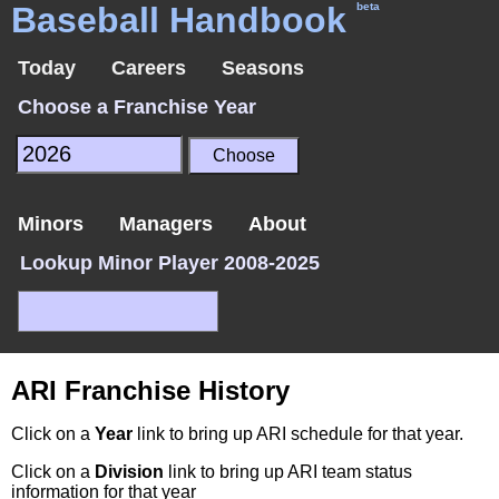
Baseball Handbook
beta
Today
Careers
Seasons
Choose a Franchise Year
Minors
Managers
About
Lookup Minor Player 2008-2025
ARI Franchise History
Click on a
Year
link to bring up ARI schedule for that year.
Click on a
Division
link to bring up ARI team status
information for that year